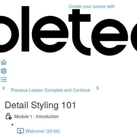
Create your course
with
Previous Lesson
Complete and Continue
Detail Styling 101
Module 1 : Introduction
Welcome! (20:06)