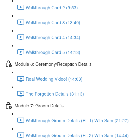
Walkthrough Card 2 (9:53)
Walkthrough Card 3 (13:40)
Walkthrough Card 4 (14:34)
Walkthrough Card 5 (14:13)
Module 6: Ceremony/Reception Details
Real Wedding Video! (14:03)
The Forgotten Details (31:13)
Module 7: Groom Details
Walkthrough Groom Details (Pt. 1) With Sam (21:27)
Walkthrough Groom Details (Pt. 2) With Sam (14:44)