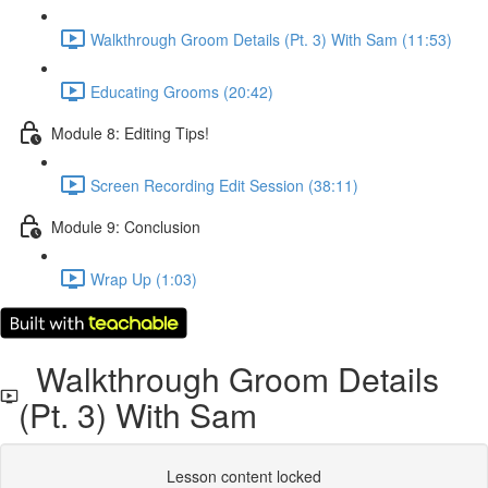
Walkthrough Groom Details (Pt. 3) With Sam (11:53)
Educating Grooms (20:42)
Module 8: Editing Tips!
Screen Recording Edit Session (38:11)
Module 9: Conclusion
Wrap Up (1:03)
Walkthrough Groom Details
(Pt. 3) With Sam
Lesson content locked