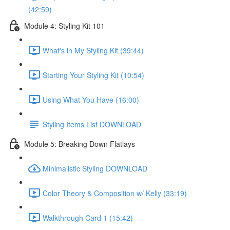
(42:59)
Module 4: Styling Kit 101
What's in My Styling Kit (39:44)
Starting Your Styling Kit (10:54)
Using What You Have (16:00)
Styling Items List DOWNLOAD
Module 5: Breaking Down Flatlays
Minimalistic Styling DOWNLOAD
Color Theory & Composition w/ Kelly (33:19)
Walkthrough Card 1 (15:42)