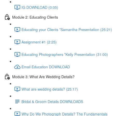
IG DOWNLOAD (0:05)
Module 2: Educating Clients
Educating your Clients *Samantha Presentation (25:21)
Assignment #1 (2:25)
Educating Photographers *Kelly Presentation (31:00)
Email Education DOWNLOAD
Module 3: What Are Wedding Details?
What are wedding details? (25:17)
Bridal & Groom Details DOWNLOADS
Why Do We Photograph Details? The Fundamentals