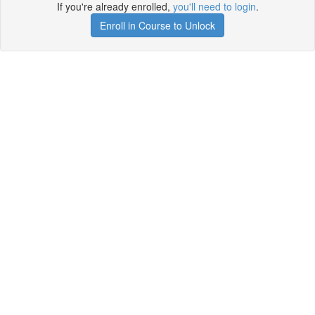
If you're already enrolled,
you'll need to login
.
Enroll in Course to Unlock